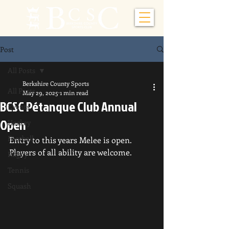
Post
All Posts
Berkshire County Sports
All Posts
May 29, 2025
1 min read
BCSC Pétanque Club Annual
Events
Open
Hockey
Football
Entry to this years Melee is open.  
Players of all ability are welcome.
Rugby
Tennis
Squash