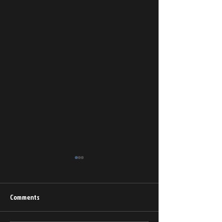
Comments