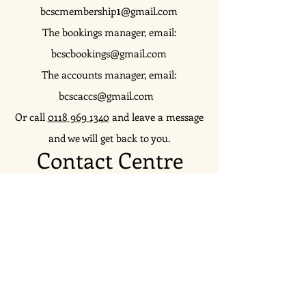
1
bcscmembership
@gmail.com
The bookings manager, email:
bcscbookings@gmail.com
The accounts manager, email:
bcscaccs@gmail.com
Or call
0118 969 1340
and leave a message
and we will get back to you.
Contact Centre
Reach us on social media, subscribe to our
mailing list or just get in touch...
Join in the
conversation