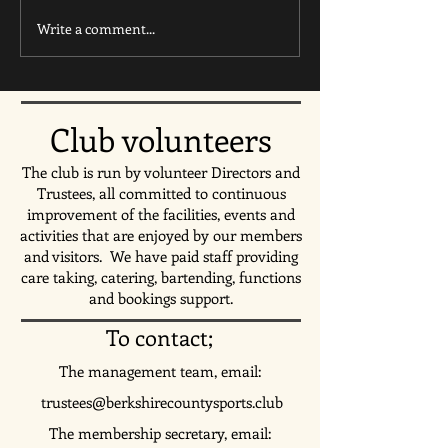
Write a comment...
Ultimate Frisbee Summer
Come down and wa
Holiday Camp this August
England's second 
hosted by Youth Ultimate 🥏
Match against Gha
🥏
Tuesday 23rd July
Club volunteers
The club is run by volunteer Directors and
Trustees, all committed to continuous
improvement of the facilities, events and
activities that are enjoyed by our members
and visitors. We have paid staff providing
care taking, catering, bartending,
functions
and bookings support.
To contact;
The management team, email:
trustees@berkshirecountysports.club
The membership secretary, email: