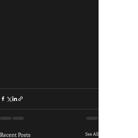
Recent Posts
See All