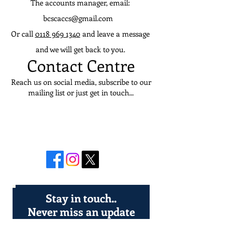
The accounts manager, email:
bcscaccs@gmail.com
Or call
0118 969 1340
and leave a message
and we will get back to you.
Contact Centre
Reach us on social media, subscribe to our
mailing list or just get in touch...
Join in the
conversation
Stay in touch..
Never miss an update