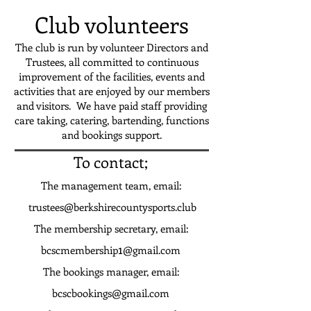
Club volunteers
The club is run by volunteer Directors and
Trustees, all committed to continuous
improvement of the facilities, events and
activities that are enjoyed by our members
and visitors. We have paid staff providing
care taking, catering, bartending,
functions
and bookings support.
To contact;
The management team, email:
trustees@berkshirecountysports.club
The membership secretary, email:
1
bcscmembership
@gmail.com
The bookings manager, email:
bcscbookings@gmail.com