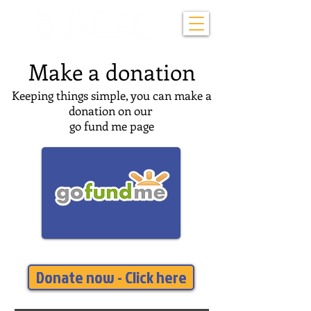
Make a donation
Keeping things simple, you can make a
donation on our
go fund me page
Donate now - Click here