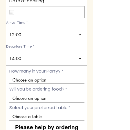
r
Date of booking
*
e
q
u
i
Arrival Time
r
e
d
12:00
Departure Time
14:00
How many in your Party?
Will you be ordering food?
Select your preferred table
Please help by ordering