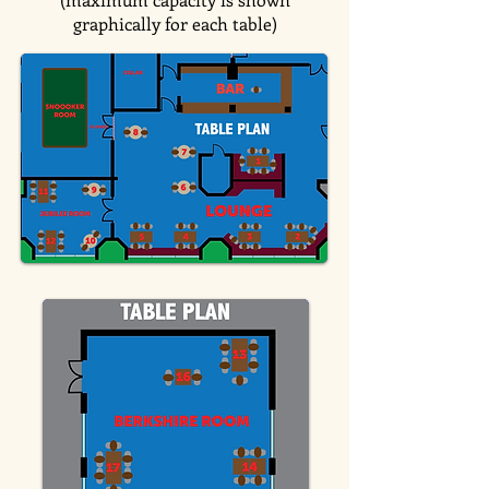
graphically for each table)