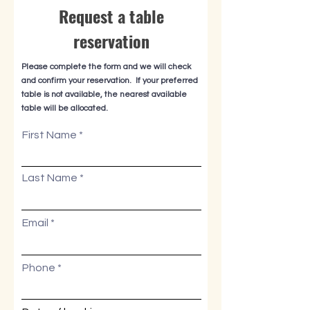
Request a table
reservation
Please complete the form and we will check
and confirm your reservation. If your preferred
table is not available, the nearest available
table will be allocated.
First Name
Last Name
Email
Phone