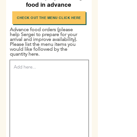
food in advance
CHECK OUT THE MENU CLICK HERE
Advance food orders (please
help Sergei to prepare for your
arrival and improve availability).
Please list the menu items you
would like followed by the
quantity here.