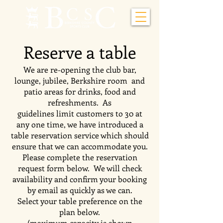
Reserve a table
We are re-opening the club bar,
lounge, jubilee, Berkshire room and
patio areas for drinks, food and
refreshments. As
guidelines limit customers to 30 at
any one time, we have introduced a
table reservation service which should
ensure that we can accommodate you.
Please complete the reservation
request form below. We will check
availability and confirm your booking
by email as quickly as we can.
Select your table preference on the
plan below.
(maximum capacity is shown