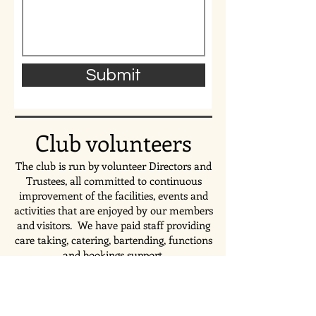
Submit
Club volunteers
The club is run by volunteer Directors and
Trustees, all committed to continuous
improvement of the facilities, events and
activities that are enjoyed by our members
and visitors. We have paid staff providing
care taking, catering, bartending,
functions
and bookings support.
To contact;
The management team, email: