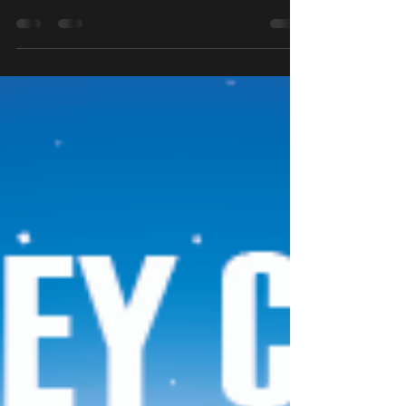
Saturday April 11th 10am - 3pm £5 entry per
child All completed egg hunt trails will
receive at Easter egg. The day will involve
an egg...