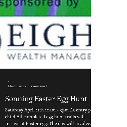
-
Mar 2, 2020
1 min read
Sonning Easter Egg Hunt