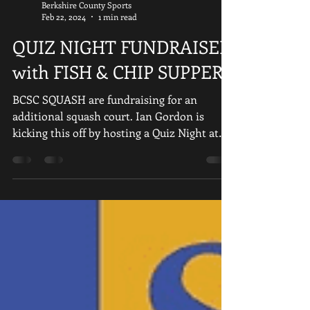
Berkshire County Sports
Feb 22, 2024
1 min read
QUIZ NIGHT FUNDRAISER
with FISH & CHIP SUPPER
BCSC SQUASH are fundraising for an
additional squash court. Ian Gordon is
kicking this off by hosting a Quiz Night at
the club on Friday...