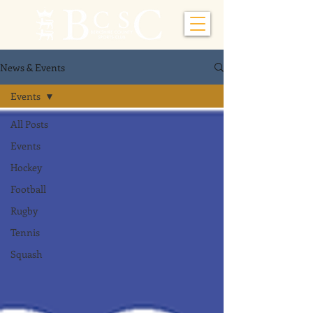
News & Events
Events
All Posts
Events
Hockey
Football
Rugby
Tennis
Squash